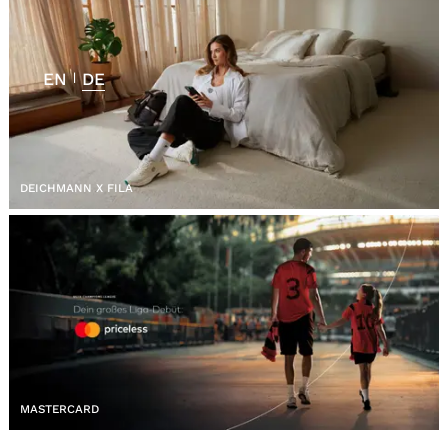
EN
DE
|
DEICHMANN X FILA
MASTERCARD