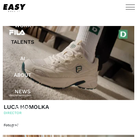
WORK
TALENTS
AI
ABOUT
NEWS
LUCA HOMOLKA
SHOP
DIRECTOR
CONTACT
Fotograf