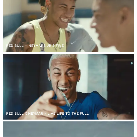
RED BULL – NEYMARS JR’S FIVE
RED BULL X NEYMAR - LIVE LIFE TO THE FULL