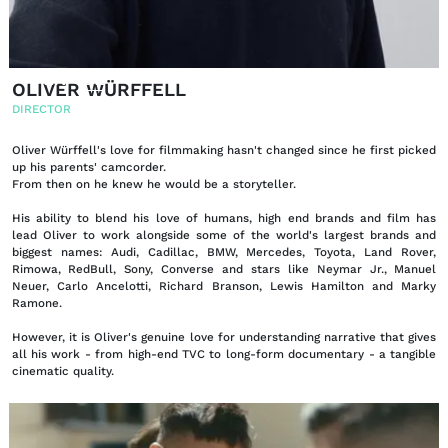
EN
DE
|
OLIVER WÜRFFELL
DIRECTOR
Oliver Würffell's love for filmmaking hasn't changed since he first picked
up his parents' camcorder.
From then on he knew he would be a storyteller.
His ability to blend his love of humans, high end brands and film has
lead Oliver to work alongside some of the world's largest brands and
biggest names: Audi, Cadillac, BMW, Mercedes, Toyota, Land Rover,
Rimowa, RedBull, Sony, Converse and stars like Neymar Jr., Manuel
Neuer, Carlo Ancelotti, Richard Branson, Lewis Hamilton and Marky
Ramone.
However, it is Oliver's genuine love for understanding narrative that gives
all his work - from high-end TVC to long-form documentary - a tangible
cinematic quality.