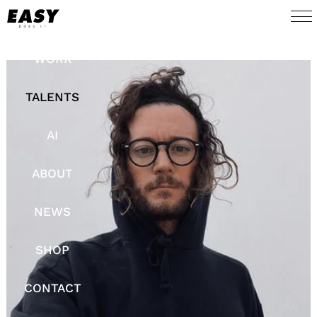
WORK
TALENTS
AI
ABOUT
NEWS
SHOP
CONTACT