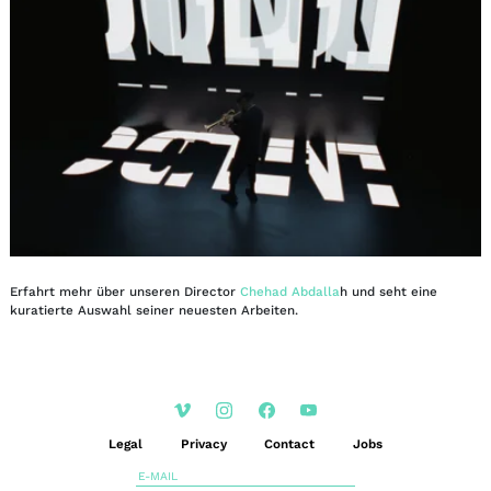
Erfahrt mehr über unseren Director
Chehad Abdalla
h und seht eine
kuratierte Auswahl seiner neuesten Arbeiten.
Legal
Privacy
Contact
Jobs