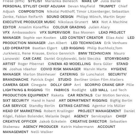
Friese (Bffx)
STYLIST
Marianka Benesch
MAKE UP
Julia Barde
PERSONAL STYLIST CHIEF ADJUAH
Devan Mayfield
TRUMPET
Chief
Adjuah
COMPOSITION
Nikolai Potthoff, Timor Litzenberger, Sebastian
Zenke, Fabian Reifarth
SOUND DESIGN
Philipp Mönch, Martin Seyer
EXECUTIVE PRODUCER MUSIC
Nikolaus Grunert
MIX
Not A Machine
EDITOR
Anselm Koneffke
COLOUR GRADING
Julien Alary
VFX
Ambassadors
VFX SUPERVISOR
Bas Moonen
LEAD PROJECT
MANAGER
Sophie van Kooten
LED CONTENT CREATOR
Elias Asisi
LED
PRODUCTION MANAGER
Jan Albert
LED TECHNICIAN
Erik Venhues
LED OPERATOR
Bastian Elgert
LED RIGGING
Philip Buchholz,Tom
Jurkiwicz, Rene Krause, Enrico Gennrich
BMW TECHNICIAN
Mauro
Lanowski
CAR CARE
Daniel Grzybowski, Sebi Sieczka
STORYBOARD
ARTIST
Roger Pibernat
CINEMA 4D MODELLING
Bora Güler
STAND
IN
Joshua Idaehor
COVID RISK MANAGER
Marvin Marte
HYGIENE
MANAGER
Marlon Steinheuer
CATERING
Sir Lunchalot
SECURITY/
BRANDWACHE
Patrick Engel
STUDIO
Berliner Union Film Ateliers
CAMERA GEAR
Cinegate
DOLLY GRIP
Arri
SCORPIO CRANE GRIP
Pille
LIGHTNING & RIGGING
Tlt
FABRICS
Rodlight
LED WALL
Led Tech
PRODUCTION EQUIPMENT
Raketa
CAR RENTALS
Car Motion Service,
SIXT SECURITY
Hand in hand
ART DEPARTMENT RIGGING
BigRig Berlin
CAR SERVICE
Standby Berlin
EXTRAS CASTING
Agentur Iris Müller
HEAD OF MARKETING
Robert Krailinger
PROJECT MANAGEMENT
Daniel
Kögel, Fabian Bolender, Melanie Degel
AGENCY
Serviceplan
CHIEF
CREATIVE OFFICER
Jakob Eckstein
CREATIVE DIRECTOR
Sebastien
Stabenau
AGENCY PRODUCER
Katrin Habermann
ACCOUNT
MANAGEMENT
Nelli Walker