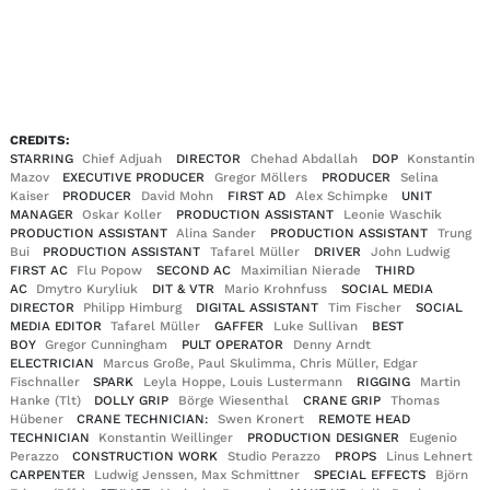
EN
DE
|
CREDITS:
STARRING
Chief Adjuah
DIRECTOR
Chehad Abdallah
DOP
Konstantin
Mazov
EXECUTIVE PRODUCER
Gregor Möllers
PRODUCER
Selina
Kaiser
PRODUCER
David Mohn
FIRST AD
Alex Schimpke
UNIT
MANAGER
Oskar Koller
PRODUCTION ASSISTANT
Leonie Waschik
PRODUCTION ASSISTANT
Alina Sander
PRODUCTION ASSISTANT
Trung
Bui
PRODUCTION ASSISTANT
Tafarel Müller
DRIVER
John Ludwig
FIRST AC
Flu Popow
SECOND AC
Maximilian Nierade
THIRD
AC
Dmytro Kuryliuk
DIT & VTR
Mario Krohnfuss
SOCIAL MEDIA
DIRECTOR
Philipp Himburg
DIGITAL ASSISTANT
Tim Fischer
SOCIAL
MEDIA EDITOR
Tafarel Müller
GAFFER
Luke Sullivan
BEST
BOY
Gregor Cunningham
PULT OPERATOR
Denny Arndt
ELECTRICIAN
Marcus Große, Paul Skulimma, Chris Müller, Edgar
Fischnaller
SPARK
Leyla Hoppe, Louis Lustermann
RIGGING
Martin
Hanke (Tlt)
DOLLY GRIP
Börge Wiesenthal
CRANE GRIP
Thomas
Hübener
CRANE TECHNICIAN:
Swen Kronert
REMOTE HEAD
TECHNICIAN
Konstantin Weillinger
PRODUCTION DESIGNER
Eugenio
Perazzo
CONSTRUCTION WORK
Studio Perazzo
PROPS
Linus Lehnert
CARPENTER
Ludwig Jenssen, Max Schmittner
SPECIAL EFFECTS
Björn