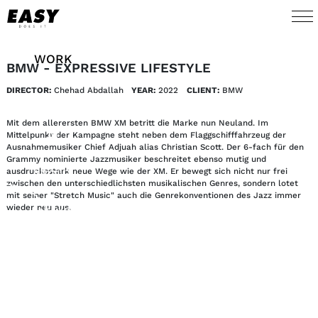
WORK
BMW - EXPRESSIVE LIFESTYLE
DIRECTOR:
Chehad Abdallah
YEAR:
2022
CLIENT:
BMW
TALENTS
Mit dem allerersten BMW XM betritt die Marke nun Neuland. Im
AI
Mittelpunkt der Kampagne steht neben dem Flaggschifffahrzeug der
Ausnahmemusiker Chief Adjuah alias Christian Scott. Der 6-fach für den
Grammy nominierte Jazzmusiker beschreitet ebenso mutig und
ausdrucksstark neue Wege wie der XM. Er bewegt sich nicht nur frei
ABOUT
zwischen den unterschiedlichsten musikalischen Genres, sondern lotet
mit seiner "Stretch Music" auch die Genrekonventionen des Jazz immer
wieder neu aus.
NEWS
SHOP
CONTACT