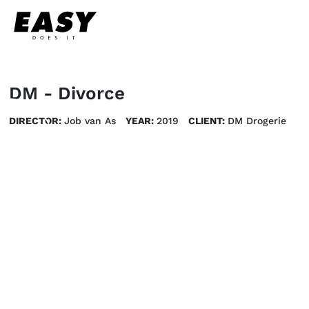
DM - Divorce
DIRECTOR:
Job van As
YEAR:
2019
CLIENT:
DM Drogerie