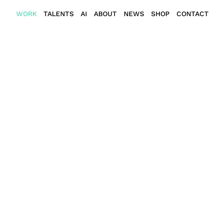
WORK
TALENTS
AI
ABOUT
NEWS
SHOP
CONTACT