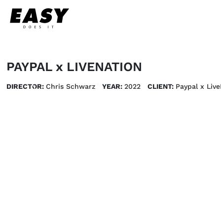
PAYPAL x LIVENATION
DIRECTOR:
Chris Schwarz
YEAR:
2022
CLIENT:
Paypal x Live