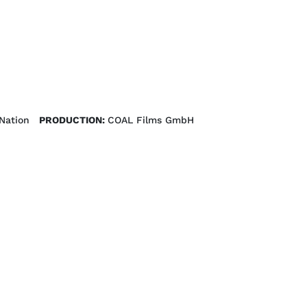
Nation
PRODUCTION:
COAL Films GmbH