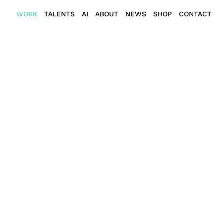
WORK
TALENTS
AI
ABOUT
NEWS
SHOP
CONTACT