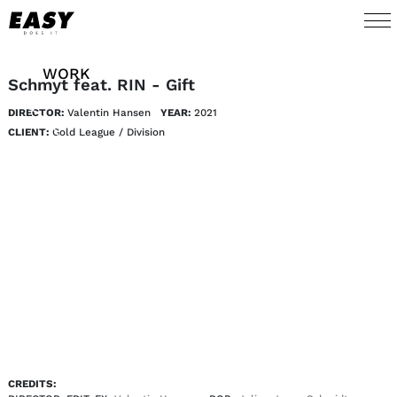
WORK
Schmyt feat. RIN - Gift
DIRECTOR:
Valentin Hansen
YEAR:
2021
TALENTS
CLIENT:
Gold League / Division
AI
ABOUT
NEWS
SHOP
CONTACT
CREDITS: