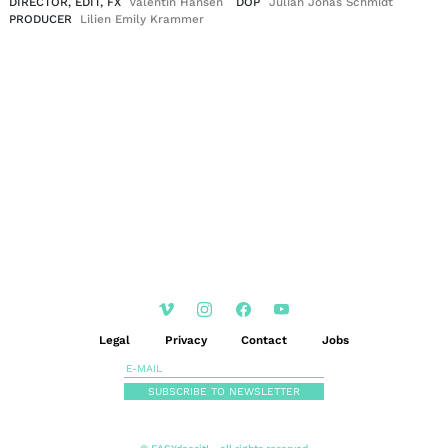
DIRECTOR, EDIT, FX
Valentin Hansen
DOP
Julian Jonas Schmidt
PRODUCER
Lilien Emily Krammer
EN
DE
|
Legal
Privacy
Contact
Jobs
SUBSCRIBE TO NEWSLETTER