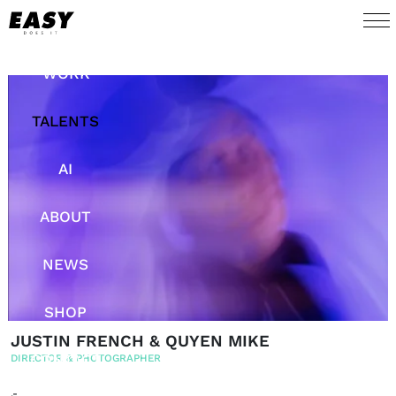
WORK
TALENTS
AI
ABOUT
NEWS
SHOP
JUSTIN FRENCH & QUYEN MIKE
CONTACT
DIRECTOR & PHOTOGRAPHER
.-