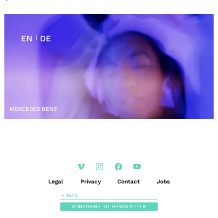
EN
DE
|
MERCEDES BENZ
Legal
Privacy
Contact
Jobs
SUBSCRIBE TO NEWSLETTER