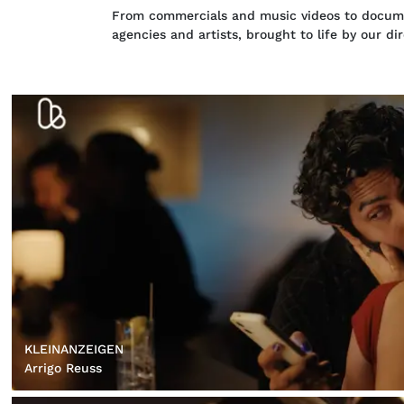
From commercials and music videos to documen
agencies and artists, brought to life by our di
KLEINANZEIGEN
Arrigo Reuss