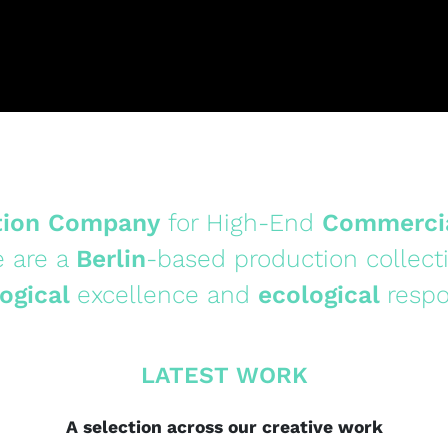
tion Company
for High-End
Commerci
 are a
Berlin
-based production collect
ogical
excellence and
ecological
respo
LATEST WORK
A selection across our creative work