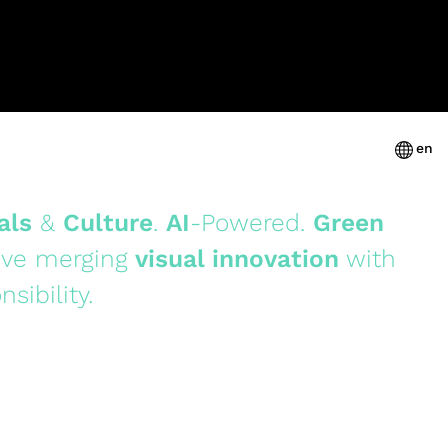
en
als
&
Culture
.
AI
-Powered.
Green
ive merging
visual innovation
with
nsibility.