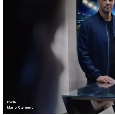
BWIN
Mario Clement