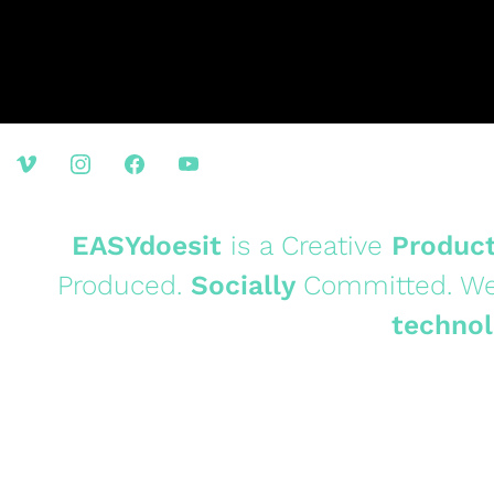
EASYdoesit
is a Creative
Produc
Produced.
Socially
Committed. We
technol