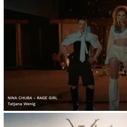
NINA CHUBA - RAGE GIRL
Tatjana Wenig