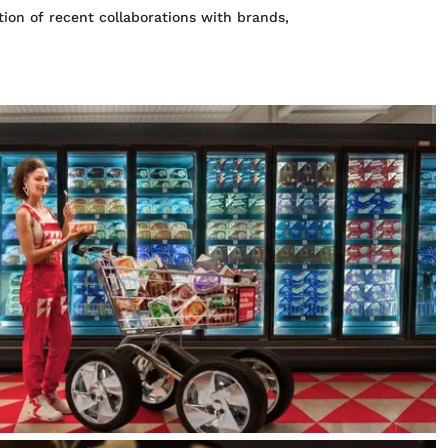
ion of recent collaborations with brands,