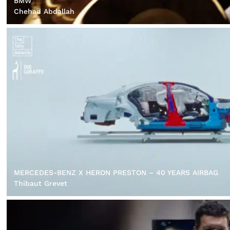
BMW
Chehad Abdallah
MERCEDES-BENZ X HERON PRESTON – 40 YEARS AIRBAG
Thibaut Grevet