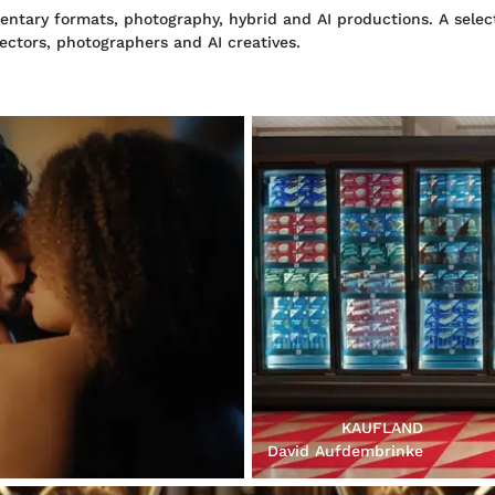
tary formats, photography, hybrid and AI productions. A select
rectors, photographers and AI creatives.
KAUFLAND
David Aufdembrinke