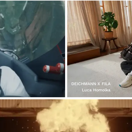
DEICHMANN X FILA
Luca Homolka