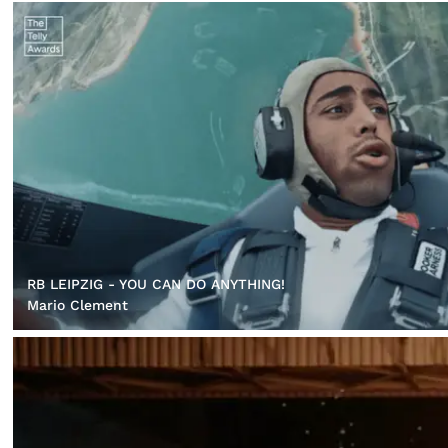
RB LEIPZIG - YOU CAN DO ANYTHING!
Mario Clement