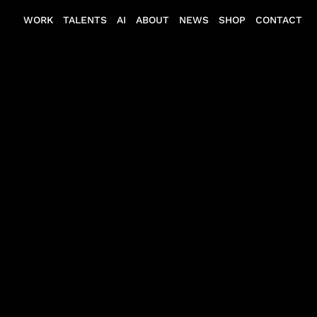
WORK
TALENTS
AI
ABOUT
NEWS
SHOP
CONTACT