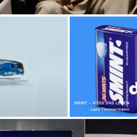
SMINT - KÜSS DAS LEBEN
Lars Timmermann