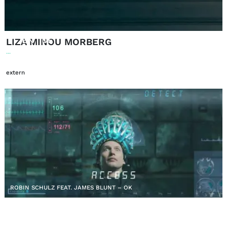
EN
DE
|
LIZA MINOU MORBERG
...
extern
ROBIN SCHULZ FEAT. JAMES BLUNT – OK