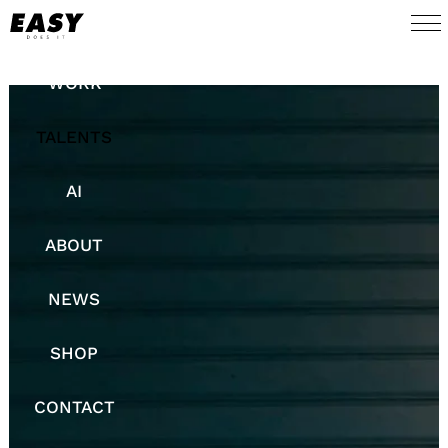
WORK
TALENTS
AI
ABOUT
NEWS
SHOP
CONTACT