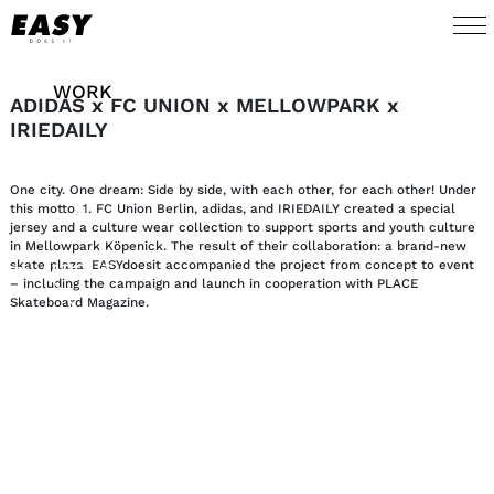
WORK
ADIDAS x FC UNION x MELLOWPARK x
IRIEDAILY
TALENTS
One city. One dream: Side by side, with each other, for each other! Under
AI
this motto, 1. FC Union Berlin, adidas, and IRIEDAILY created a special
jersey and a culture wear collection to support sports and youth culture
in Mellowpark Köpenick. The result of their collaboration: a brand-new
skate plaza. EASYdoesit accompanied the project from concept to event
ABOUT
– including the campaign and launch in cooperation with PLACE
Skateboard Magazine.
NEWS
SHOP
CONTACT