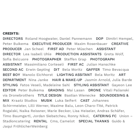
EN
DE
|
CREDITS:
DIRECTORS
Roland Hoogwater, Daniel Pannemann
DOP
Dimitri Hempel,
Peter Buikema
EXECUTIVE PRODUCER
Maxim Rosenbauer
CREATIVE
PRODUCER
Jan Scheel
FIRST AD
Peter Müschen
ASSISTANT
DIRECTOR
Lea Isabell Uhle
PRODUCTION ASSISTANTS
Greta Wolf,
Sofia Belcuore
PHOTOGRAPHER
Steffen Grap
PHOTOGRAPH
ASSISTANT
Massimiliano Corteseli
FIRST AC
Julian Hanschke
SECOND AC
Erwin Gepting
DIT
Bela Moritz
GAFFER
Timo Bevacqua
BEST BOY
Manolo Eichhorst
LIGHTING ASSITANT
Bela Moritz
ART
DEPARTMENT
Nina Janke
HAIR & MAKE-UP
Jasmin Arnold, Julia Barde
STYLING
Fatos Veseli, Madeleine Sahl
STYLING ASSISTANT
Gayeon Lee
EDITOR
Peter Buikema
GRADING
Mai Lasan
DRONE
Vitali Palianski
via Dronebrothers
TITLE DESIGN
Bastian Wienecke
SOUNDDESING &
MIX
Kraatz Studios
MUSIK
Luka Seifert
CAST
Johannes
Schirrmeister, Lilli Werner, Maxime Balu, Leon Charo-Tité, Patrick
Rogalski, Naika Reissner, Marie Becker, Lisa Heiseler, Andras Schäfer,
Timo Baumgartl, Jordan Siebatcheu, Ronny Nikol,
CATERING FC
Union –
Stadioncatering
RENTAL
Cms, Camelot
SPECIAL THANKS
Guido &
Jaqui FröhlicherWeinberg