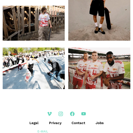
Legal
Privacy
Contact
Jobs