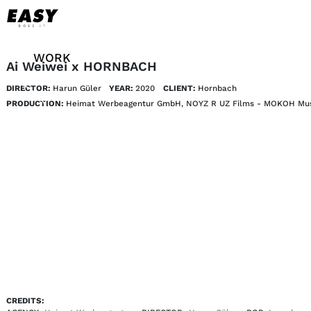
WORK
Ai Weiwei x HORNBACH
DIRECTOR:
Harun Güler
YEAR:
2020
CLIENT:
Hornbach
TALENTS
PRODUCTION:
Heimat Werbeagentur GmbH, NOYZ R UZ Films - MOKOH Mu
AI
ABOUT
NEWS
SHOP
CONTACT
CREDITS: