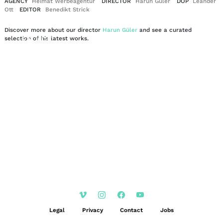
AGENCY
Heimat Werbeagentur
DIRECTOR
Harun Güler
DOP
Leander
Ott
EDITOR
Benedikt Strick
Discover more about our director
Harun Güler
and see a curated
EN
DE
selection of his latest works.
|
Legal
Privacy
Contact
Jobs