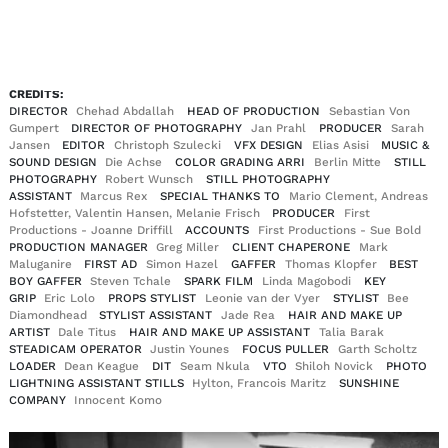
EN
DE
|
CREDITS:
DIRECTOR
Chehad Abdallah
HEAD OF PRODUCTION
Sebastian Von
Gumpert
DIRECTOR OF PHOTOGRAPHY
Jan Prahl
PRODUCER
Sarah
Jansen
EDITOR
Christoph Szulecki
VFX DESIGN
Elias Asisi
MUSIC &
SOUND DESIGN
Die Achse
COLOR GRADING ARRI
Berlin Mitte
STILL
PHOTOGRAPHY
Robert Wunsch
STILL PHOTOGRAPHY
ASSISTANT
Marcus Rex
SPECIAL THANKS TO
Mario Clement, Andreas
Hofstetter, Valentin Hansen, Melanie Frisch
PRODUCER
First
Productions - Joanne Driffill
ACCOUNTS
First Productions - Sue Bold
PRODUCTION MANAGER
Greg Miller
CLIENT CHAPERONE
Mark
Maluganire
FIRST AD
Simon Hazel
GAFFER
Thomas Klopfer
BEST
BOY GAFFER
Steven Tchale
SPARK FILM
Linda Magobodi
KEY
GRIP
Eric Lolo
PROPS STYLIST
Leonie van der Vyer
STYLIST
Bee
Diamondhead
STYLIST ASSISTANT
Jade Rea
HAIR AND MAKE UP
ARTIST
Dale Titus
HAIR AND MAKE UP ASSISTANT
Talia Barak
STEADICAM OPERATOR
Justin Younes
FOCUS PULLER
Garth Scholtz
LOADER
Dean Keague
DIT
Seam Nkula
VTO
Shiloh Novick
PHOTO
LIGHTNING ASSISTANT STILLS
Hylton, Francois Maritz
SUNSHINE
COMPANY
Innocent Komo