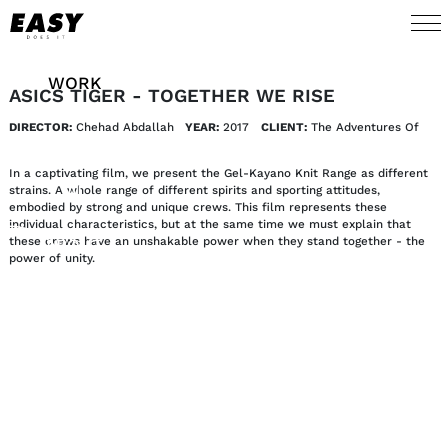
WORK
ASICS TIGER - TOGETHER WE RISE
DIRECTOR:
Chehad Abdallah
YEAR:
2017
CLIENT:
The Adventures Of
TALENTS
In a captivating film, we present the Gel-Kayano Knit Range as different
AI
strains. A whole range of different spirits and sporting attitudes,
embodied by strong and unique crews. This film represents these
individual characteristics, but at the same time we must explain that
these crews have an unshakable power when they stand together - the
ABOUT
power of unity.
NEWS
SHOP
CONTACT