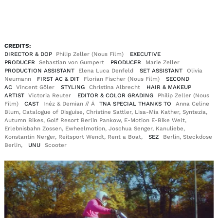
EN
DE
|
CREDITS:
DIRECTOR & DOP
Philip Zeller (Nous Film)
EXECUTIVE
PRODUCER
Sebastian von Gumpert
PRODUCER
Marie Zeller
PRODUCTION ASSISTANT
Elena Luca Denfeld
SET ASSISTANT
Olivia
Neumann
FIRST AC & DIT
Florian Fischer (Nous Film)
SECOND
AC
Vincent Göler
STYLING
Christina Albrecht
HAIR & MAKEUP
ARTIST
Victoria Reuter
EDITOR & COLOR GRADING
Philip Zeller (Nous
Film)
CAST
Inéz & Demian // Ä
TNA SPECIAL THANKS TO
Anna Celine
Blum, Catalogue of Disguise, Christine Sattler, Lisa-Mia Kather, Syntezia,
Autumn Bikes, Golf Resort Berlin Pankow, E-Motion E-Bike Welt,
Erlebnisbahn Zossen, Ewheelmotion, Joschua Senger, Kanuliebe,
Konstantin Nerger, Reitsport Wendt, Rent a Boat,
SEZ
Berlin, Steckdose
Berlin,
UNU
Scooter