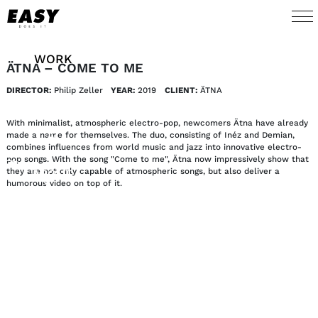
WORK
ÄTNA – COME TO ME
DIRECTOR:
Philip Zeller
YEAR:
2019
CLIENT:
ÄTNA
TALENTS
With minimalist, atmospheric electro-pop, newcomers Ätna have already
AI
made a name for themselves. The duo, consisting of Inéz and Demian,
combines influences from world music and jazz into innovative electro-
pop songs. With the song "Come to me", Ätna now impressively show that
they are not only capable of atmospheric songs, but also deliver a
ABOUT
humorous video on top of it.
NEWS
SHOP
CONTACT