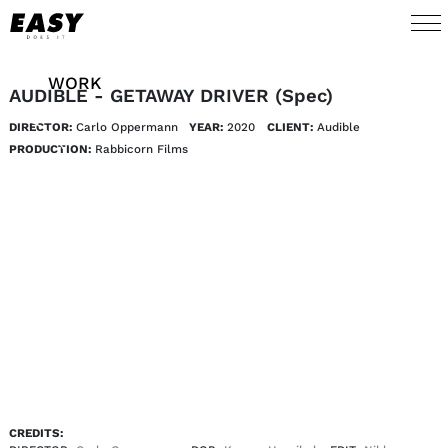
WORK
AUDIBLE - GETAWAY DRIVER (Spec)
DIRECTOR:
Carlo Oppermann
YEAR:
2020
CLIENT:
Audible
TALENTS
PRODUCTION:
Rabbicorn Films
AI
ABOUT
NEWS
SHOP
CONTACT
CREDITS: