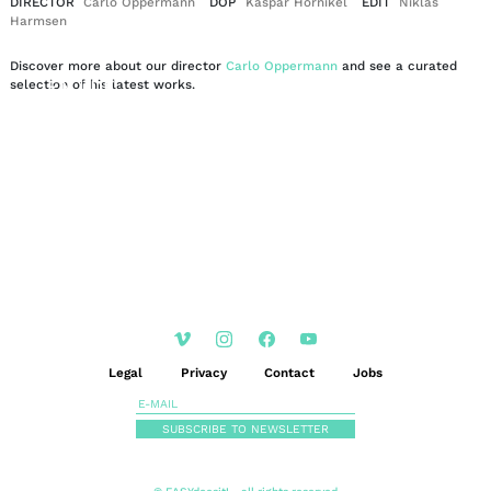
DIRECTOR
Carlo Oppermann
DOP
Kaspar Hornikel
EDIT
Niklas
Harmsen
Discover more about our director
Carlo Oppermann
and see a curated
EN
DE
selection of his latest works.
|
Legal
Privacy
Contact
Jobs
SUBSCRIBE TO NEWSLETTER