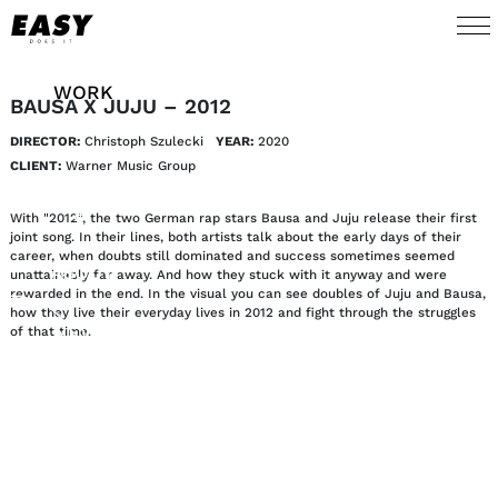
WORK
BAUSA X JUJU – 2012
DIRECTOR:
Christoph Szulecki
YEAR:
2020
TALENTS
CLIENT:
Warner Music Group
AI
With "2012", the two German rap stars Bausa and Juju release their first
joint song. In their lines, both artists talk about the early days of their
career, when doubts still dominated and success sometimes seemed
ABOUT
unattainably far away. And how they stuck with it anyway and were
rewarded in the end. In the visual you can see doubles of Juju and Bausa,
how they live their everyday lives in 2012 and fight through the struggles
NEWS
of that time.
SHOP
CONTACT