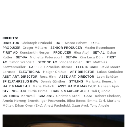
EN
DE
|
CREDITS:
DIRECTOR
Christoph Szulecki
DOP
Marco Schott
EXEC.
PRODUCER
Gregor Möllers
SENIOR PRODUCER
Maxim Rosenbauer
FIRST AD
Konstantin Nerger
PRODUCER
Hiua Aloji
SET-AL
Oskar
Koller
SET-PA
Michelle Petersdorf
SET-PA
Kim Luca Dürr
FIRST
AC
Simon Wandelt
SECOND AC
Vincent Göler
DIT
Matthias
Krottenmüller
GAFFER
Cornelius Diemer
ELECTRICIAN
David Moore
Lorusso
ELECTRICIAN
Holger Ohlhus
ART DIRECTOR
Lukas Konkalec
ASST. ART. DIRECTOR
Rosa Hirn
ASST. ART. DIRECTOR
Leon Schöler
SPIELFAHRZEUG BMW
Dennis Günther
STYLING
Marianka Benesch
HAIR & MAKE-UP
Maria Ehrlich
ASST. HAIR & MAKE-UP
Haneen Ajub
STYLING JUJU
Suzie Grime
HAIR & MAKE-UP JUJU
Tali Quindio
CATERING
Kernvoll
GRADING
Christian Kröhl
CAST
Robert Sheldon,
Amela Herceg-Brandt, Igor Posswenin, Bijou Bader, Emma Zerl, Marlene
Müller, Erkan Ören (Eko), Anett Pachulski, Ozan Avci, Tony Anozie