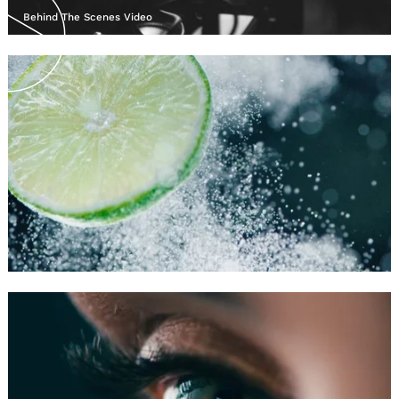
Behind The Scenes Video