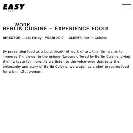
WORK
BERLIN CUISINE – EXPERIENCE FOOD!
DIRECTOR:
Julia Patey
YEAR:
2017 
CLIENT:
Berlin Cuisine
TALENTS
By presenting food as a bold, beautiful work of art, this film wants to
AI
immerse the viewer in the unique flavours offered by Berlin Cuisine, giving
them a taste for more. As we listen to the voice-over that tells the
philosophy and story of Berlin Cuisine, we watch as a chef prepares food
for a beautiful woman.
ABOUT
NEWS
SHOP
CONTACT