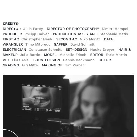
EN
DE
CREDITS:
|
DIRECTOR
Julia Patey
DIRECTOR OF PHOTOGRAPHY
Dimitri Hempel
PRODUCER
Philipp Halver
PRODUCTION ASSISTANT
Stephanie Matis
FIRST AC
Christopher Hauk
SECOND AC
Niko Moritz
DATA
WRANGLER
Timo Milbredt
GAFFER
David Schmitt
ELECTRICIAN
Constanze Schmitt
SET–DESIGN
Hauke Dreyer
HAIR &
MAKEUP
Julia Barde
MODEL
Michelle Frisch
EDITOR
Farid Martin
VFX
Elias Asisi
SOUND DESIGN
Dennis Beckmann
COLOR
GRADING
Arri Mitte
MAKING OF
Tim Waber