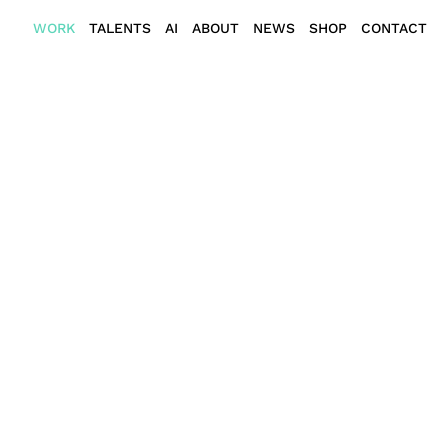
WORK
TALENTS
AI
ABOUT
NEWS
SHOP
CONTACT