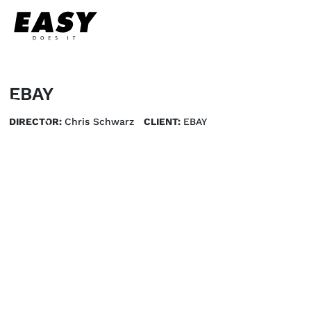
EBAY
DIRECTOR:
Chris Schwarz
CLIENT:
EBAY