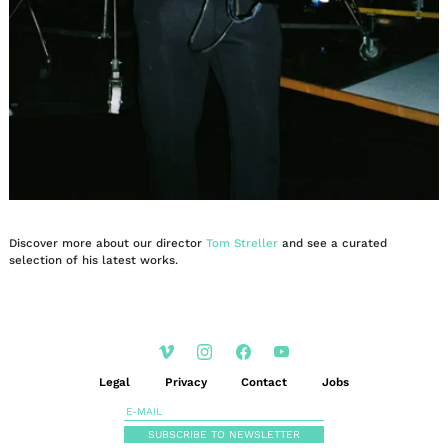
Discover more about our director
Tom Streller
and see a curated
selection of his latest works.
Legal
Privacy
Contact
Jobs
SUBSCRIBE TO NEWSLETTER