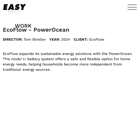
WORK
EcoFlow - PowerOcean
DIRECTOR:
Tom Streller
YEAR:
2024
CLIENT:
EcoFlow
TALENTS
EcoFlow expands its sustainable energy solutions with the PowerOcean.
AI
This modular battery system offers a safe and flexible option for home
energy needs, helping households become more independent from
traditional energy sources.
ABOUT
NEWS
SHOP
CONTACT