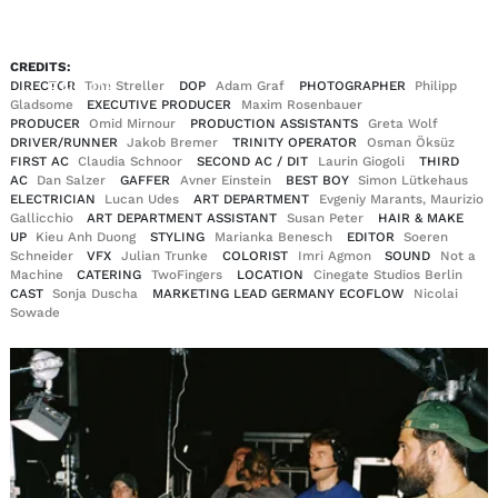
CREDITS:
EN
DE
DIRECTOR
Tom Streller
DOP
Adam Graf
PHOTOGRAPHER
Philipp
|
Gladsome
EXECUTIVE PRODUCER
Maxim Rosenbauer
PRODUCER
Omid Mirnour
PRODUCTION ASSISTANTS
Greta Wolf
DRIVER/RUNNER
Jakob Bremer
TRINITY OPERATOR
Osman Öksüz
FIRST AC
Claudia Schnoor
SECOND AC / DIT
Laurin Giogoli
THIRD
AC
Dan Salzer
GAFFER
Avner Einstein
BEST BOY
Simon Lütkehaus
ELECTRICIAN
Lucan Udes
ART DEPARTMENT
Evgeniy Marants, Maurizio
Gallicchio
ART DEPARTMENT ASSISTANT
Susan Peter
HAIR & MAKE
UP
Kieu Anh Duong
STYLING
Marianka Benesch
EDITOR
Soeren
Schneider
VFX
Julian Trunke
COLORIST
Imri Agmon
SOUND
Not a
Machine
CATERING
TwoFingers
LOCATION
Cinegate Studios Berlin
CAST
Sonja Duscha
MARKETING LEAD GERMANY ECOFLOW
Nicolai
Sowade