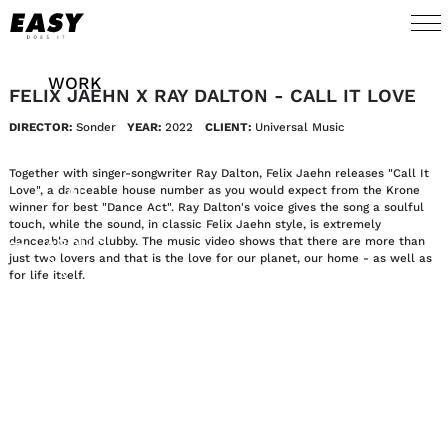
WORK
FELIX JAEHN X RAY DALTON - CALL IT LOVE
DIRECTOR:
Sonder
YEAR:
2022
CLIENT:
Universal Music 
TALENTS
Together with singer-songwriter Ray Dalton, Felix Jaehn releases "Call It
AI
Love", a danceable house number as you would expect from the Krone
winner for best "Dance Act". Ray Dalton's voice gives the song a soulful
touch, while the sound, in classic Felix Jaehn style, is extremely
danceable and clubby. The music video shows that there are more than
ABOUT
just two lovers and that is the love for our planet, our home - as well as
for life itself.
NEWS
SHOP
CONTACT