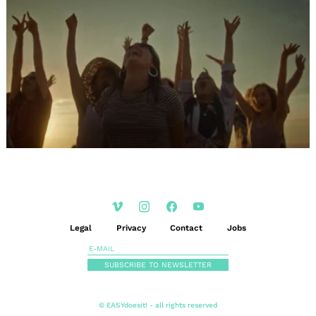
Legal
Privacy
Contact
Jobs
SUBSCRIBE TO NEWSLETTER
© EASYdoesit! - all rights reserved