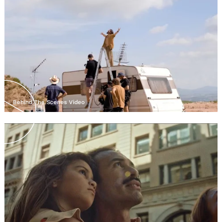
Behind The Scenes Video