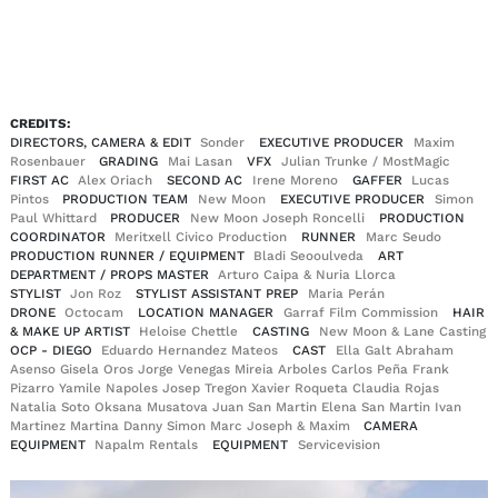
EN
DE
|
CREDITS:
DIRECTORS, CAMERA & EDIT
Sonder
EXECUTIVE PRODUCER
Maxim
Rosenbauer
GRADING
Mai Lasan
VFX
Julian Trunke / MostMagic
FIRST AC
Alex Oriach
SECOND AC
Irene Moreno
GAFFER
Lucas
Pintos
PRODUCTION TEAM
New Moon
EXECUTIVE PRODUCER
Simon
Paul Whittard
PRODUCER
New Moon Joseph Roncelli
PRODUCTION
COORDINATOR
Meritxell Civico Production
RUNNER
Marc Seudo
PRODUCTION RUNNER / EQUIPMENT
Bladi Seooulveda
ART
DEPARTMENT / PROPS MASTER
Arturo Caipa & Nuria Llorca
STYLIST
Jon Roz
STYLIST ASSISTANT PREP
Maria Perán
DRONE
Octocam
LOCATION MANAGER
Garraf Film Commission
HAIR
& MAKE UP ARTIST
Heloise Chettle
CASTING
New Moon & Lane Casting
OCP - DIEGO
Eduardo Hernandez Mateos
CAST
Ella Galt Abraham
Asenso Gisela Oros Jorge Venegas Mireia Arboles Carlos Peña Frank
Pizarro Yamile Napoles Josep Tregon Xavier Roqueta Claudia Rojas
Natalia Soto Oksana Musatova Juan San Martin Elena San Martin Ivan
Martinez Martina Danny Simon Marc Joseph & Maxim
CAMERA
EQUIPMENT
Napalm Rentals
EQUIPMENT
Servicevision