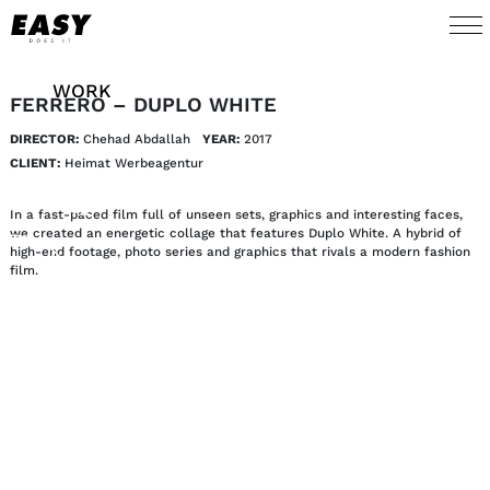
WORK
FERRERO – DUPLO WHITE
DIRECTOR:
Chehad Abdallah
YEAR:
2017 
TALENTS
CLIENT:
Heimat Werbeagentur
AI
In a fast-paced film full of unseen sets, graphics and interesting faces,
we created an energetic collage that features Duplo White. A hybrid of
high-end footage, photo series and graphics that rivals a modern fashion
ABOUT
film.
NEWS
SHOP
CONTACT