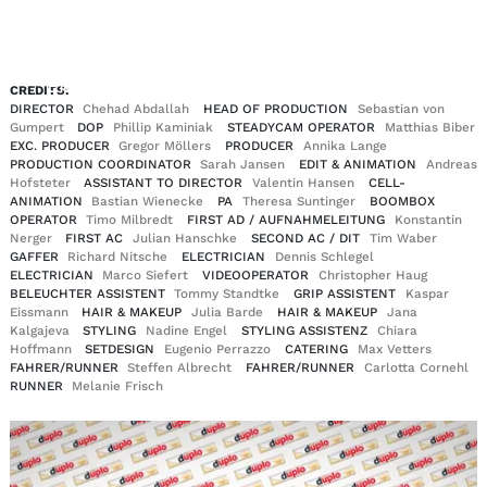
EN
DE
|
CREDITS:
DIRECTOR
Chehad Abdallah
HEAD OF PRODUCTION
Sebastian von
Gumpert
DOP
Phillip Kaminiak
STEADYCAM OPERATOR
Matthias Biber
EXC. PRODUCER
Gregor Möllers
PRODUCER
Annika Lange
PRODUCTION COORDINATOR
Sarah Jansen
EDIT & ANIMATION
Andreas
Hofsteter
ASSISTANT TO DIRECTOR
Valentin Hansen
CELL-
ANIMATION
Bastian Wienecke
PA
Theresa Suntinger
BOOMBOX
OPERATOR
Timo Milbredt
FIRST AD / AUFNAHMELEITUNG
Konstantin
Nerger
FIRST AC
Julian Hanschke
SECOND AC / DIT
Tim Waber
GAFFER
Richard Nitsche
ELECTRICIAN
Dennis Schlegel
ELECTRICIAN
Marco Siefert
VIDEOOPERATOR
Christopher Haug
BELEUCHTER ASSISTENT
Tommy Standtke
GRIP ASSISTENT
Kaspar
Eissmann
HAIR & MAKEUP
Julia Barde
HAIR & MAKEUP
Jana
Kalgajeva
STYLING
Nadine Engel
STYLING ASSISTENZ
Chiara
Hoffmann
SETDESIGN
Eugenio Perrazzo
CATERING
Max Vetters
FAHRER/RUNNER
Steffen Albrecht
FAHRER/RUNNER
Carlotta Cornehl
RUNNER
Melanie Frisch