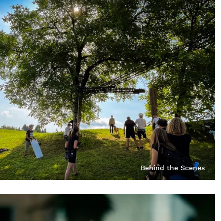
Behind the Scenes