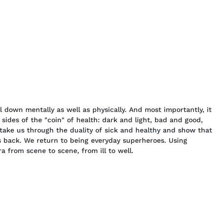
l down mentally as well as physically. And most importantly, it
sides of the "coin" of health: dark and light, bad and good,
take us through the duality of sick and healthy and show that
 back. We return to being everyday superheroes. Using
a from scene to scene, from ill to well.