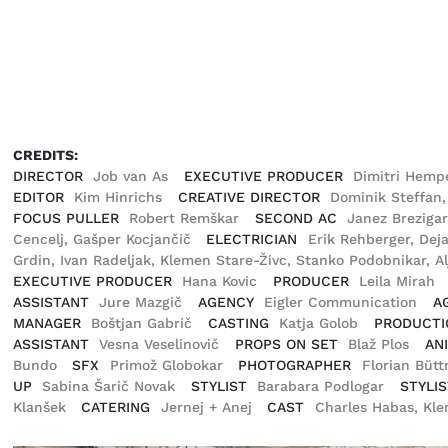
CREDITS:
DIRECTOR
Job van As
EXECUTIVE PRODUCER
Dimitri Hemp
EDITOR
Kim Hinrichs
CREATIVE DIRECTOR
Dominik Steffan
FOCUS PULLER
Robert Remškar
SECOND AC
Janez Breziga
Cencelj, Gašper Kocjančič
ELECTRICIAN
Erik Rehberger, Dej
Grdin, Ivan Radeljak, Klemen Stare-Živc, Stanko Podobnikar, A
EXECUTIVE PRODUCER
Hana Kovic
PRODUCER
Leila Mirah
ASSISTANT
Jure Mazgič
AGENCY
Eigler Communication
A
MANAGER
Boštjan Gabrič
CASTING
Katja Golob
PRODUCTI
ASSISTANT
Vesna Veselinovič
PROPS ON SET
Blaž Plos
AN
Bundo
SFX
Primož Globokar
PHOTOGRAPHER
Florian Büt
UP
Sabina Šarič Novak
STYLIST
Barabara Podlogar
STYLIS
Klanšek
CATERING
Jernej + Anej
CAST
Charles Habas, Kle