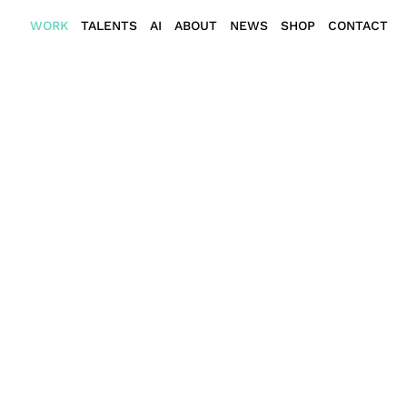
WORK
TALENTS
AI
ABOUT
NEWS
SHOP
CONTACT