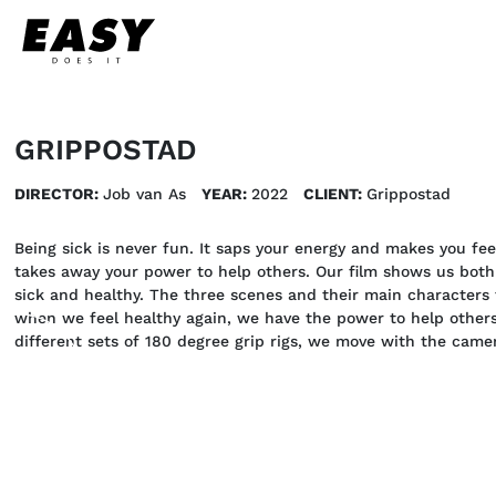
GRIPPOSTAD
DIRECTOR:
Job van As
YEAR:
2022
CLIENT:
Grippostad
Being sick is never fun. It saps your energy and makes you fee
takes away your power to help others. Our film shows us both 
sick and healthy. The three scenes and their main characters 
when we feel healthy again, we have the power to help others
different sets of 180 degree grip rigs, we move with the camer