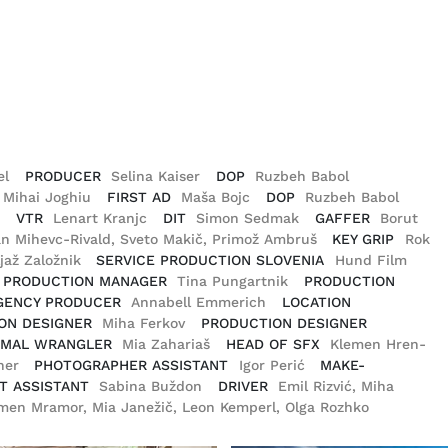
el
PRODUCER
Selina Kaiser
DOP
Ruzbeh Babol
, Mihai Joghiu
FIRST AD
Maša Bojc
DOP
Ruzbeh Babol
r
VTR
Lenart Kranjc
DIT
Simon Sedmak
GAFFER
Borut
an Mihevc-Rivald, Sveto Makič, Primož Ambruš
KEY GRIP
Rok
ljaž Založnik
SERVICE PRODUCTION SLOVENIA
Hund Film
PRODUCTION MANAGER
Tina Pungartnik
PRODUCTION
GENCY PRODUCER
Annabell Emmerich
LOCATION
ON DESIGNER
Miha Ferkov
PRODUCTION DESIGNER
IMAL WRANGLER
Mia Zahariaš
HEAD OF SFX
Klemen Hren-
tner
PHOTOGRAPHER ASSISTANT
Igor Perić
MAKE-
T ASSISTANT
Sabina Buždon
DRIVER
Emil Rizvić, Miha
men Mramor, Mia Janežič, Leon Kemperl, Olga Rozhko