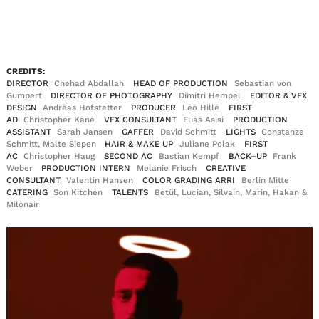
EN
DE
|
CREDITS:
DIRECTOR
Chehad Abdallah
HEAD OF PRODUCTION
Sebastian von
Gumpert
DIRECTOR OF PHOTOGRAPHY
Dimitri Hempel
EDITOR & VFX
DESIGN
Andreas Hofstetter
PRODUCER
Leo Hille
FIRST
AD
Christopher Kane
VFX CONSULTANT
Elias Asisi
PRODUCTION
ASSISTANT
Sarah Jansen
GAFFER
David Schmitt
LIGHTS
Constanze
Schmitt, Malte Siepen
HAIR & MAKE UP
Juliane Polak
FIRST
AC
Christopher Haug
SECOND AC
Bastian Kempf
BACK–UP
Frank
Weber
PRODUCTION INTERN
Melanie Frisch
CREATIVE
CONSULTANT
Valentin Hansen
COLOR GRADING ARRI
Berlin Mitte
CATERING
Son Kitchen
TALENTS
Betül, Lucian, Silvain, Marin, Hakan &
Milonair