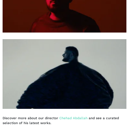
Discover more about our director
Chehad Abdallah
and see a curated
selection of his latest works.