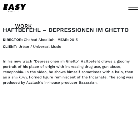
WORK
HAFTBEFEHL – DEPRESSIONEN IM GHETTO
DIRECTOR:
Chehad Abdallah
YEAR:
2015
TALENTS
CLIENT:
Urban / Universal Music
AI
In his new track "Depressionen im Ghetto" Haftbefehl draws a gloomy
portrait of his place of origin with increasing drug use, gun abuse,
xenophobia. In the video, he shows himself sometimes with a halo, then
ABOUT
as a shadowy, horned figure reminiscent of the Incarnate. The song was
produced by Azzlack's in-house producer Bazzazian.
NEWS
SHOP
CONTACT