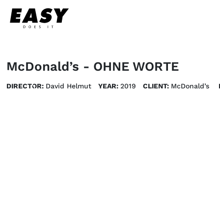
McDonald’s - OHNE WORTE
DIRECTOR:
David Helmut
YEAR:
2019
CLIENT:
McDonald’s 