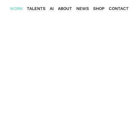
WORK
TALENTS
AI
ABOUT
NEWS
SHOP
CONTACT