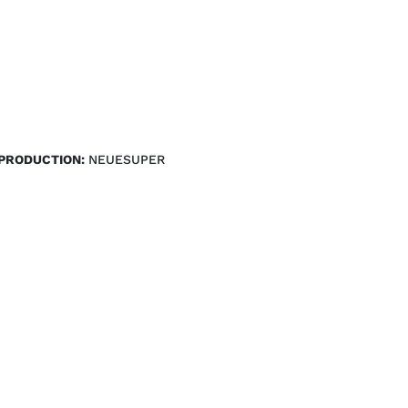
PRODUCTION:
NEUESUPER