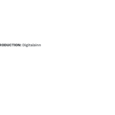
RODUCTION:
Digitalsinn 