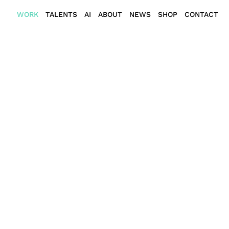
WORK
TALENTS
AI
ABOUT
NEWS
SHOP
CONTACT