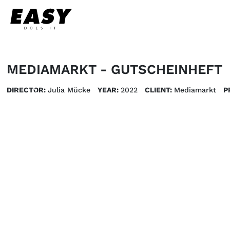
MEDIAMARKT - GUTSCHEINHEFT
DIRECTOR:
Julia Mücke
YEAR:
2022
CLIENT:
Mediamarkt
P