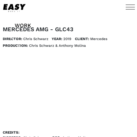
WORK
MERCEDES AMG - GLC43
DIRECTOR:
Chris Schwarz
YEAR:
2019
CLIENT:
Mercedes 
TALENTS
PRODUCTION:
Chris Schwarz & Anthony Molina
AI
ABOUT
NEWS
SHOP
CONTACT
CREDITS: