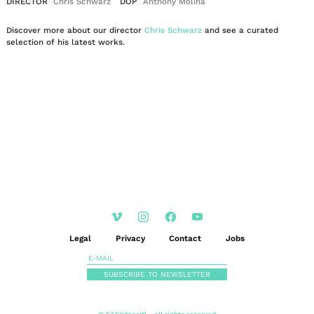
DIRECTOR
Chris Schwarz
DOP
Anthony Molina
Discover more about our director
Chris Schwarz
and see a curated
selection of his latest works.
EN
DE
|
Legal
Privacy
Contact
Jobs
SUBSCRIBE TO NEWSLETTER