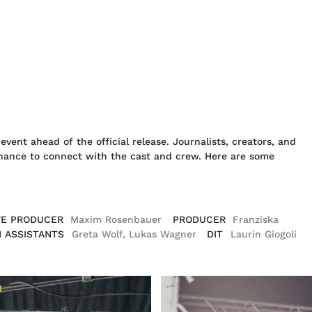
event ahead of the official release. Journalists, creators, and
 chance to connect with the cast and crew. Here are some
VE PRODUCER
Maxim Rosenbauer
PRODUCER
Franziska
 ASSISTANTS
Greta Wolf, Lukas Wagner
DIT
Laurin Giogoli