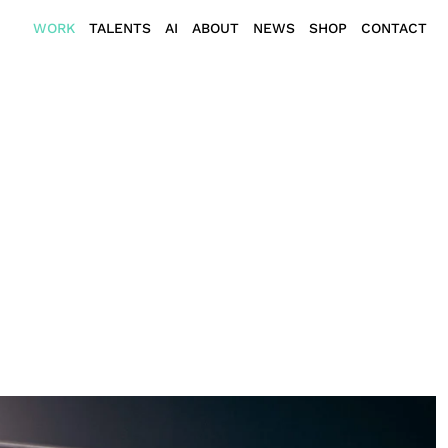
WORK
TALENTS
AI
ABOUT
NEWS
SHOP
CONTACT