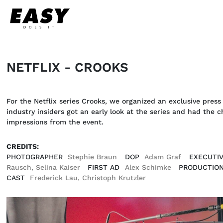
NETFLIX - CROOKS
For the Netflix series Crooks, we organized an exclusive press 
industry insiders got an early look at the series and had the
impressions from the event.
CREDITS:
PHOTOGRAPHER
Stephie Braun
DOP
Adam Graf
EXECUTI
Rausch, Selina Kaiser
FIRST AD
Alex Schimke
PRODUCTION
CAST
Frederick Lau, Christoph Krutzler