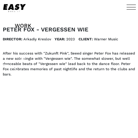
WORK
PETER FOX - VERGESSEN WIE
DIRECTOR:
Arkadiy Kreslov
YEAR:
2023
CLIENT:
Warner Music
TALENTS
After his success with "Zukunft Pink", Seeed singer Peter Fox has released
AI
a new solo single with "Vergessen wie". The somewhat slower, but well
danceable beats of "Vergessen wie" lead back to the dance floor. Peter
Fox celebrates memories of past nightlife and the return to the clubs and
bars.
ABOUT
NEWS
SHOP
CONTACT