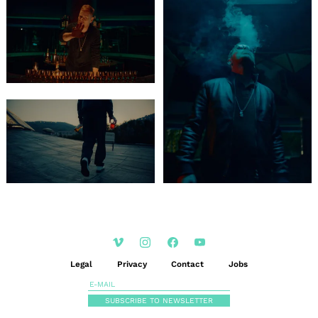
Legal
Privacy
Contact
Jobs
SUBSCRIBE TO NEWSLETTER