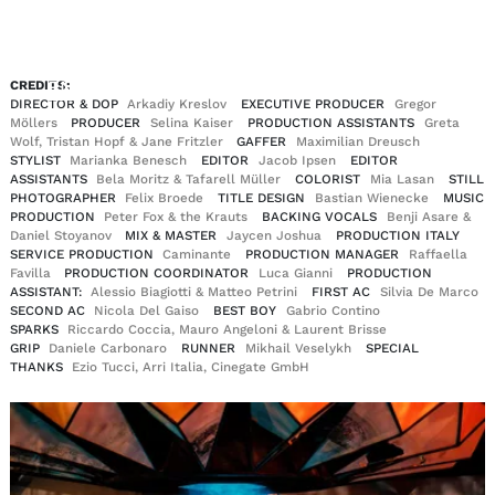
EN
DE
CREDITS:
|
DIRECTOR & DOP
Arkadiy Kreslov
EXECUTIVE PRODUCER
Gregor
Möllers
PRODUCER
Selina Kaiser
PRODUCTION ASSISTANTS
Greta
Wolf, Tristan Hopf & Jane Fritzler
GAFFER
Maximilian Dreusch
STYLIST
Marianka Benesch
EDITOR
Jacob Ipsen
EDITOR
ASSISTANTS
Bela Moritz & Tafarell Müller
COLORIST
Mia Lasan
STILL
PHOTOGRAPHER
Felix Broede
TITLE DESIGN
Bastian Wienecke
MUSIC
PRODUCTION
Peter Fox & the Krauts
BACKING VOCALS
Benji Asare &
Daniel Stoyanov
MIX & MASTER
Jaycen Joshua
PRODUCTION ITALY
SERVICE PRODUCTION
Caminante
PRODUCTION MANAGER
Raffaella
Favilla
PRODUCTION COORDINATOR
Luca Gianni
PRODUCTION
ASSISTANT:
Alessio Biagiotti & Matteo Petrini
FIRST AC
Silvia De Marco
SECOND AC
Nicola Del Gaiso
BEST BOY
Gabrio Contino
SPARKS
Riccardo Coccia, Mauro Angeloni & Laurent Brisse
GRIP
Daniele Carbonaro
RUNNER
Mikhail Veselykh
SPECIAL
THANKS
Ezio Tucci, Arri Italia, Cinegate GmbH