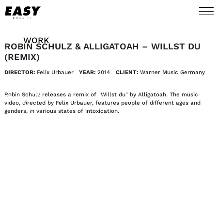
WORK
ROBIN SCHULZ & ALLIGATOAH – WILLST DU
(REMIX)
TALENTS
DIRECTOR:
Felix Urbauer
YEAR:
2014
CLIENT:
Warner Music Germany
AI
Robin Schulz releases a remix of "Willst du" by Alligatoah. The music
video, directed by Felix Urbauer, features people of different ages and
genders, in various states of intoxication.
ABOUT
NEWS
SHOP
CONTACT