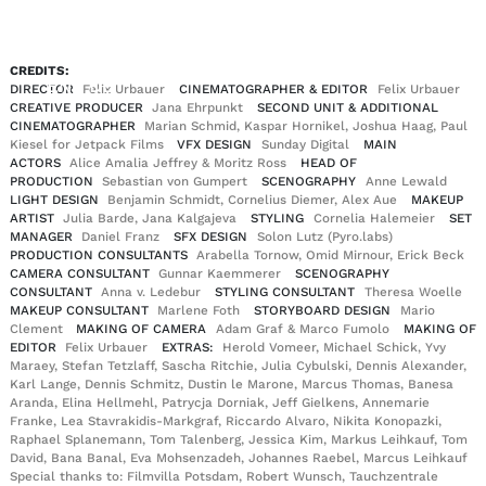
CREDITS:
EN
DE
|
DIRECTOR
Felix Urbauer
CINEMATOGRAPHER & EDITOR
Felix Urbauer
CREATIVE PRODUCER
Jana Ehrpunkt
SECOND UNIT & ADDITIONAL
CINEMATOGRAPHER
Marian Schmid, Kaspar Hornikel, Joshua Haag, Paul
Kiesel for Jetpack Films
VFX DESIGN
Sunday Digital
MAIN
ACTORS
Alice Amalia Jeffrey & Moritz Ross
HEAD OF
PRODUCTION
Sebastian von Gumpert
SCENOGRAPHY
Anne Lewald
LIGHT DESIGN
Benjamin Schmidt, Cornelius Diemer, Alex Aue
MAKEUP
ARTIST
Julia Barde, Jana Kalgajeva
STYLING
Cornelia Halemeier
SET
MANAGER
Daniel Franz
SFX DESIGN
Solon Lutz (Pyro.labs)
PRODUCTION CONSULTANTS
Arabella Tornow, Omid Mirnour, Erick Beck
CAMERA CONSULTANT
Gunnar Kaemmerer
SCENOGRAPHY
CONSULTANT
Anna v. Ledebur
STYLING CONSULTANT
Theresa Woelle
MAKEUP CONSULTANT
Marlene Foth
STORYBOARD DESIGN
Mario
Clement
MAKING OF CAMERA
Adam Graf & Marco Fumolo
MAKING OF
EDITOR
Felix Urbauer
EXTRAS:
Herold Vomeer, Michael Schick, Yvy
Maraey, Stefan Tetzlaff, Sascha Ritchie, Julia Cybulski, Dennis Alexander,
Karl Lange, Dennis Schmitz, Dustin le Marone, Marcus Thomas, Banesa
Aranda, Elina Hellmehl, Patrycja Dorniak, Jeff Gielkens, Annemarie
Franke, Lea Stavrakidis-Markgraf, Riccardo Alvaro, Nikita Konopazki,
Raphael Splanemann, Tom Talenberg, Jessica Kim, Markus Leihkauf, Tom
David, Bana Banal, Eva Mohsenzadeh, Johannes Raebel, Marcus Leihkauf
Special thanks to: Filmvilla Potsdam, Robert Wunsch, Tauchzentrale