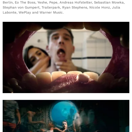
Berlin, Eo The Boss, Yeshe, Pepe, Andreas Hofstetter, Sebastian Mowka,
Stephan von Gumpert, Trailerpark, Ryan Stephens, Nicole Honz, Julia
Labonte, WePlay and Warner Music.