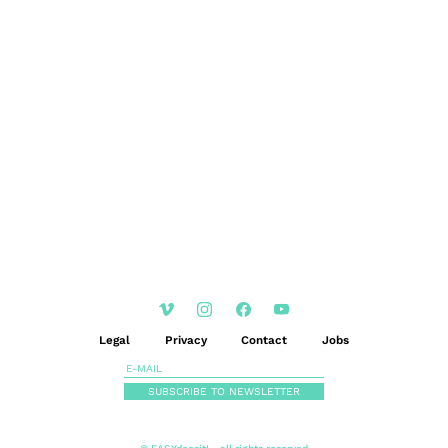
EN
DE
|
Legal
Privacy
Contact
Jobs
SUBSCRIBE TO NEWSLETTER