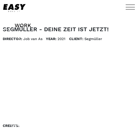
WORK
SEGMÜLLER - DEINE ZEIT IST JETZT!
DIRECTOR:
Job van As
YEAR:
2021
CLIENT:
Segmüller
TALENTS
AI
ABOUT
NEWS
SHOP
CONTACT
CREDITS: