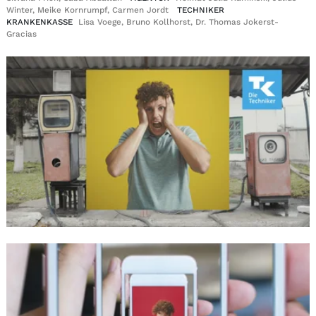
Winter, Meike Kornrumpf, Carmen Jordt
TECHNIKER
KRANKENKASSE
Lisa Voege, Bruno Kollhorst, Dr. Thomas Jokerst-
Gracias