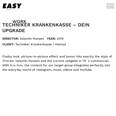
WORK
TECHNIKER KRANKENKASSE – DEIN
UPGRADE
TALENTS
DIRECTOR:
Valentin Hansen
YEAR:
2019
CLIENT:
Techniker Krankenkasse / Heimat
AI
Flashy look, picture-in-picture effect and humor hits exactly the style of
director Valentin Hansen and the current zeitgeist in TK´s commercial.
ABOUT
With this film, the content for our target group integrates perfectly into
the everyday world of Instagram, music videos and YouTube.
NEWS
SHOP
CONTACT