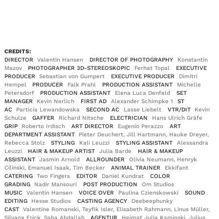
EN
DE
|
CREDITS:
DIRECTOR
Valentin Hansen
DIRECTOR OF PHOTOGRAPHY
Konstantin
Mazov
PHOTOGRAPHER 3D-STEREOSKOPIC
Ferhat Topal
EXECUTIVE
PRODUCER
Sebastian von Gumpert
EXECUTIVE PRODUCER
Dimitri
Hempel
PRODUCER
Falk Prahl
PRODUCTION ASSISTANT
Michelle
Petersdorf
PRODUCTION ASSISTANT
Elena Luca Denfeld
SET
MANAGER
Kevin Nerlich
FIRST AD
Alexander Schimpke 1
ST
AC
Particia Lewandowska
SECOND AC
Lasse Liebelt
VTR/DIT
Kevin
Schulze
GAFFER
Richard Nitsche
ELECTRICIAN
Hans Ulrich Gräfe
GRIP
Roberto Irdisch
ART DIRECTOR
Eugenio Perazzo
ART
DEPARTMENT ASSISTANT
Pieter Deuchert, Jill Hartmann, Hauke Dreyer,
Rebecca Stolz
STYLING
Kali Leuzzi
STYLING ASSISTANT
Alessandra
Leuzzi
HAIR & MAKEUP ARTIST
Julia Barde
HAIR & MAKEUP
ASSISTANT
Jasmin Arnold
ALLROUNDER
Olivia Neumann, Henryk
Cilinski, Emanuel Isaak, Tim Becker
ANIMAL TRAINER
Ekkifant
CATERING
Two Fingers
EDITOR
Daniel Kundrat
COLOR
GRADING
Nadir Mansouri
POST PRODUCTION
Om Studios
MUSIC
Valentin Hansen
VOICE OVER
Paulina Czienskowski
SOUND
EDITING
Hesse Studios
CASTING AGENCY
Deebeephunky
CAST
Valentine Romanski, Teyfik Isler, Elisabeth Rahmann, Linus Müller,
Silvana Frick, Saba Abdallah
AGENTUR
Heimat Julia Kaminski, Julius