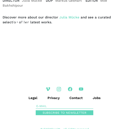
DIRECTOR
Julia Mücke
DOP
Markus Gebhart
EDITOR
Moe
Bakhshipour
Discover more about our director
Julia Mücke
and see a curated
EN
DE
selection of her latest works.
|
Legal
Privacy
Contact
Jobs
SUBSCRIBE TO NEWSLETTER