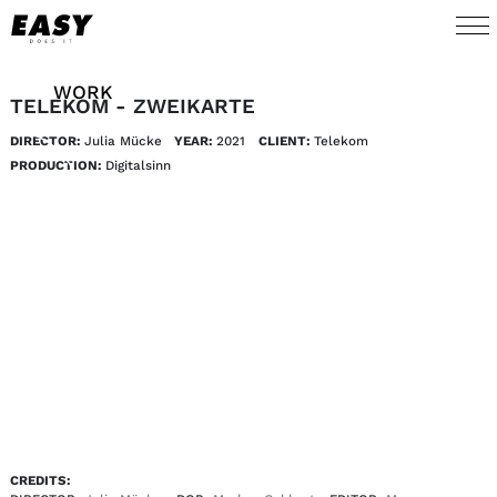
WORK
TELEKOM - ZWEIKARTE
DIRECTOR:
Julia Mücke
YEAR:
2021
CLIENT:
Telekom 
TALENTS
PRODUCTION:
Digitalsinn 
AI
ABOUT
NEWS
SHOP
CONTACT
CREDITS: