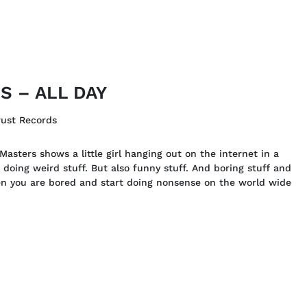
 – ALL DAY
rust Records
asters shows a little girl hanging out on the internet in a
 doing weird stuff. But also funny stuff. And boring stuff and
hen you are bored and start doing nonsense on the world wide