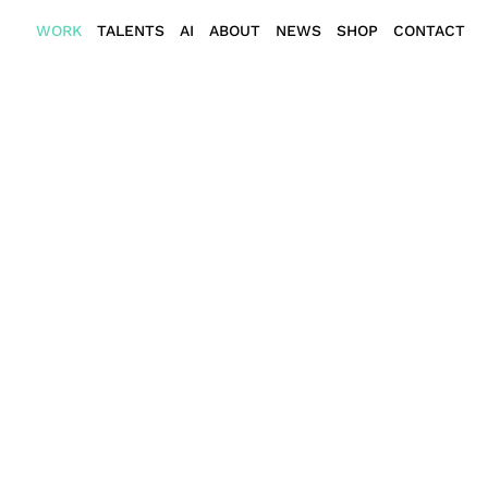
WORK
TALENTS
AI
ABOUT
NEWS
SHOP
CONTACT