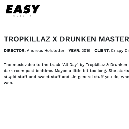
TROPKILLAZ X DRUNKEN MASTERS
DIRECTOR:
Andreas Hofstetter
YEAR:
2015
CLIENT:
Crispy C
The musicvideo to the track "All Day" by Tropkillaz & Drunken M
dark room past bedtime. Maybe a little bit too long. She starts
stupid stuff and sweet stuff and...in general stuff you do, w
web.