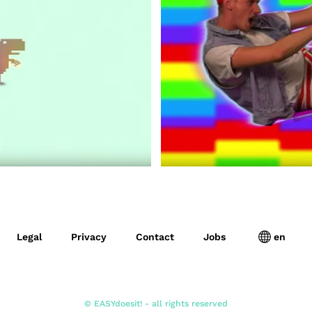
Legal
Privacy
Contact
Jobs
en
© EASYdoesit! - all rights reserved