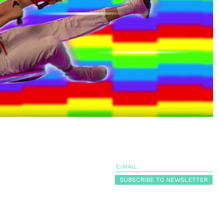
SUBSCRIBE TO NEWSLETTER