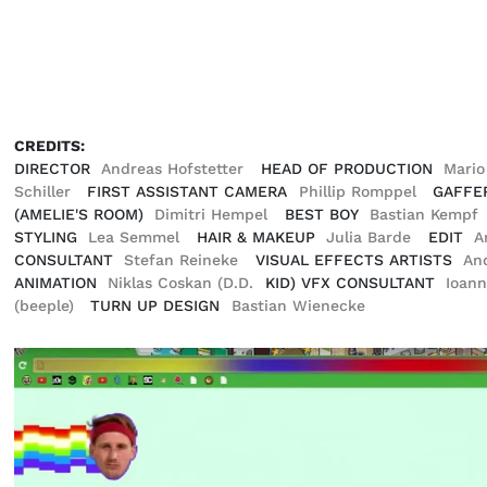
CREDITS:
DIRECTOR
Andreas Hofstetter
HEAD OF PRODUCTION
Mari
Schiller
FIRST ASSISTANT CAMERA
Phillip Romppel
GAFFE
(AMELIE'S ROOM)
Dimitri Hempel
BEST BOY
Bastian Kempf
STYLING
Lea Semmel
HAIR & MAKEUP
Julia Barde
EDIT
A
CONSULTANT
Stefan Reineke
VISUAL EFFECTS ARTISTS
An
ANIMATION
Niklas Coskan (D.D.
KID) VFX CONSULTANT
Ioann
(beeple)
TURN UP DESIGN
Bastian Wienecke