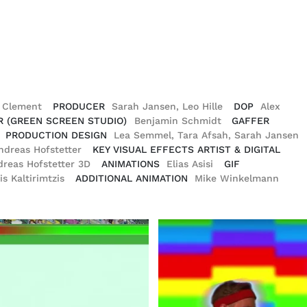
o Clement
PRODUCER
Sarah Jansen, Leo Hille
DOP
Alex
R (GREEN SCREEN STUDIO)
Benjamin Schmidt
GAFFER
PRODUCTION DESIGN
Lea Semmel, Tara Afsah, Sarah Jansen
ndreas Hofstetter
KEY VISUAL EFFECTS ARTIST & DIGITAL
dreas Hofstetter 3D
ANIMATIONS
Elias Asisi
GIF
is Kaltirimtzis
ADDITIONAL ANIMATION
Mike Winkelmann