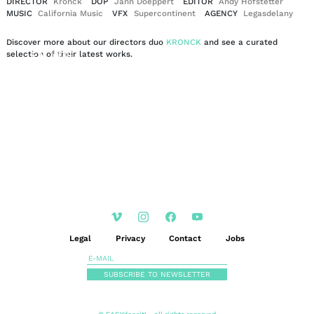
DIRECTOR
Kronck
DOP
Jann Doeppert
EDITOR
Andy Hofstetter
MUSIC
California Music
VFX
Supercontinent
AGENCY
Legasdelany
Discover more about our directors duo
KRONCK
and see a curated
EN
DE
selection of their latest works.
|
Legal
Privacy
Contact
Jobs
SUBSCRIBE TO NEWSLETTER