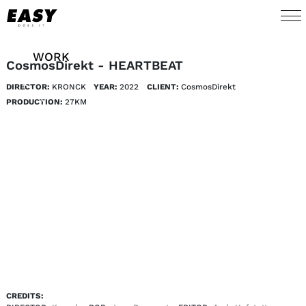
WORK
CosmosDirekt - HEARTBEAT
DIRECTOR:
KRONCK
YEAR:
2022
CLIENT:
CosmosDirekt
TALENTS
PRODUCTION:
27KM
AI
ABOUT
NEWS
SHOP
CONTACT
CREDITS: