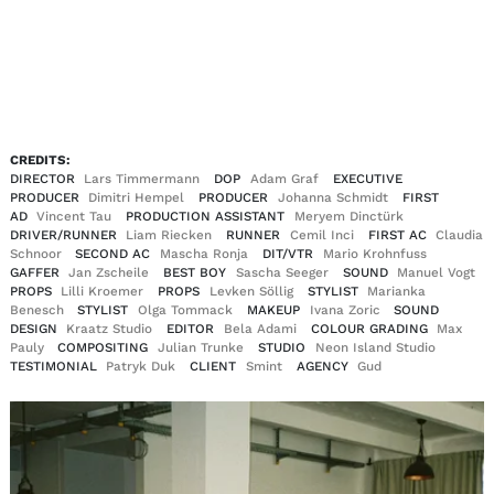
EN
DE
|
CREDITS:
DIRECTOR
Lars Timmermann
DOP
Adam Graf
EXECUTIVE
PRODUCER
Dimitri Hempel
PRODUCER
Johanna Schmidt
FIRST
AD
Vincent Tau
PRODUCTION ASSISTANT
Meryem Dinctürk
DRIVER/RUNNER
Liam Riecken
RUNNER
Cemil Inci
FIRST AC
Claudia
Schnoor
SECOND AC
Mascha Ronja
DIT/VTR
Mario Krohnfuss
GAFFER
Jan Zscheile
BEST BOY
Sascha Seeger
SOUND
Manuel Vogt
PROPS
Lilli Kroemer
PROPS
Levken Söllig
STYLIST
Marianka
Benesch
STYLIST
Olga Tommack
MAKEUP
Ivana Zoric
SOUND
DESIGN
Kraatz Studio
EDITOR
Bela Adami
COLOUR GRADING
Max
Pauly
COMPOSITING
Julian Trunke
STUDIO
Neon Island Studio
TESTIMONIAL
Patryk Duk
CLIENT
Smint
AGENCY
Gud