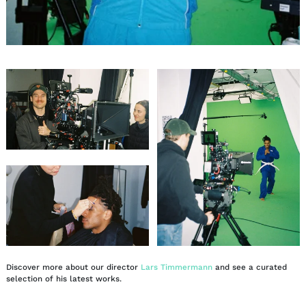
Discover more about our director
Lars Timmermann
and see a curated
selection of his latest works.