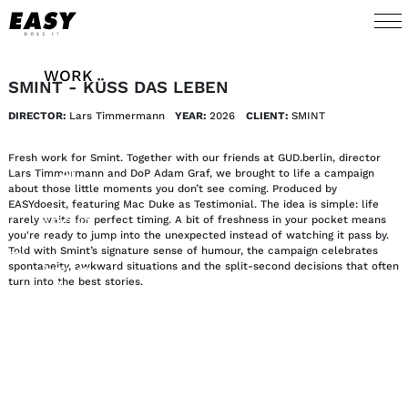
WORK
SMINT - KÜSS DAS LEBEN
DIRECTOR:
Lars Timmermann
YEAR:
2026
CLIENT:
SMINT
TALENTS
Fresh work for Smint. Together with our friends at GUD.berlin, director
AI
Lars Timmermann and DoP Adam Graf, we brought to life a campaign
about those little moments you don’t see coming. Produced by
EASYdoesit, featuring Mac Duke as Testimonial. The idea is simple: life
rarely waits for perfect timing. A bit of freshness in your pocket means
ABOUT
you're ready to jump into the unexpected instead of watching it pass by.
Told with Smint’s signature sense of humour, the campaign celebrates
spontaneity, awkward situations and the split-second decisions that often
NEWS
turn into the best stories.
SHOP
CONTACT