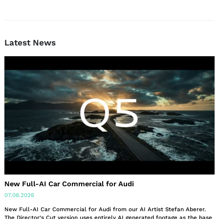
Latest News
New Full-AI Car Commercial for Audi
07.08.2026
New Full-AI Car Commercial for Audi from our AI Artist Stefan Aberer.
The Director‘s Cut version uses entirely AI generated footage as the base