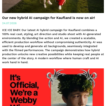
Our new hybrid AI campaign for Kaufland is now on air!
24.07.2026
ICE ICE BABY. Our latest AI hybrid campaign for Kaufland combines a
100% real cast, styling, art direction and studio shoot with AI-generated
environments. By blending live action and AI, we created a scalable,
efficient production workflow without compromising authenticity. AI was
used to develop and generate all backgrounds, seamlessly integrated
with the filmed performances. The campaign demonstrates how hybrid
production unlocks new creative possibilities while keeping real people at
the center of the story. A modern workflow where human craft and AI
work hand in hand.