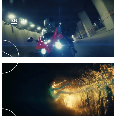
EN
DE
|