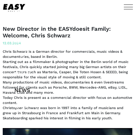
WORK
New Director in the EASYdoesit Family:
Welcome, Chris Schwarz
TALENTS
12.03.2024
Chris Schwarz is a German director for commercials, music videos &
AI
documentaries, based in Berlin.
Starting out as a filmmaker & photographer in the Berlin world of music
festivals, Chris quickly started joining many big German artists on their
concert tours such as Marteria, Casper, Die Toten Hosen & SEEED, being
ABOUT
responsible for the visual style of moving & still content.
Many productions of music videos, documentaries & even livestreams
followed for clients such as Porsche, BMW, Mercedes-AMG, eBay, LIDL,
NEWS
Havana Club and many more.
Today Chris is present as a commercial director with focus on automotive
content.
SHOP
​Christopher Schwarz was born in 1997 into a family of musicians and
grew up in Strasbourg in France and Frankfurt am Main in Germany.
Skateboarding sparked his interest in filming in his early youth.
CONTACT