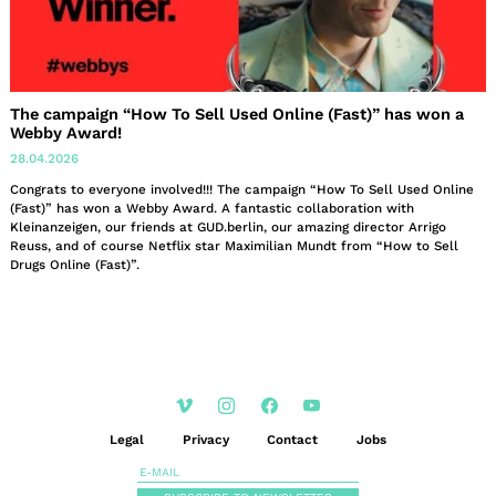
The campaign “How To Sell Used Online (Fast)” has won a
Webby Award!
28.04.2026
Congrats to everyone involved!!! The campaign “How To Sell Used Online
(Fast)” has won a Webby Award. A fantastic collaboration with
Kleinanzeigen, our friends at GUD.berlin, our amazing director Arrigo
Reuss, and of course Netflix star Maximilian Mundt from “How to Sell
Drugs Online (Fast)”.
Legal
Privacy
Contact
Jobs