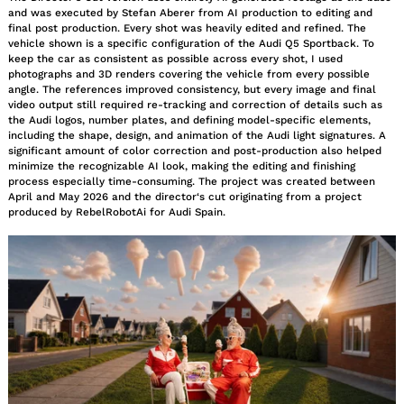
and was executed by Stefan Aberer from AI production to editing and
final post production. Every shot was heavily edited and refined. The
vehicle shown is a specific configuration of the Audi Q5 Sportback. To
keep the car as consistent as possible across every shot, I used
photographs and 3D renders covering the vehicle from every possible
angle. The references improved consistency, but every image and final
video output still required re-tracking and correction of details such as
the Audi logos, number plates, and defining model-specific elements,
including the shape, design, and animation of the Audi light signatures. A
significant amount of color correction and post-production also helped
minimize the recognizable AI look, making the editing and finishing
process especially time-consuming. The project was created between
April and May 2026 and the director‘s cut originating from a project
produced by RebelRobotAi for Audi Spain.